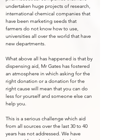
undertaken huge projects of research, 
international chemical companies that 
have been marketing seeds that 
farmers do not know how to use, 
universities all over the world that have 
new departments.
What above all has happened is that by 
dispensing aid, Mr Gates has fostered 
an atmosphere in which asking for the 
right donation or a donation for the 
right cause will mean that you can do 
less for yourself and someone else can 
help you. 
This is a serious challenge which aid 
from all sources over the last 30 to 40 
years has not addressed. We have 