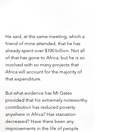
He said, at the same meeting, which a 
friend of mine attended, that he has 
already spent over $100 billion. Not all 
of that has gone to Africa, but he is so 
involved with so many projects that 
Africa will account for the majority of 
that expenditure. 
But what evidence has Mr Gates 
provided that his extremely noteworthy 
contribution has reduced poverty 
anywhere in Africa? Has starvation 
decreased? Have there been any 
improvements in the life of people 