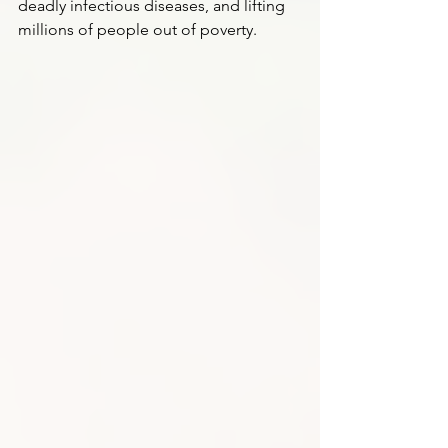
deadly infectious diseases, and lifting 
millions of people out of poverty.