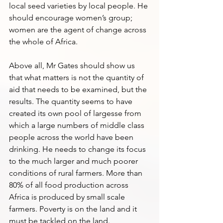
local seed varieties by local people. He 
should encourage women’s group; 
women are the agent of change across 
the whole of Africa. 
Above all, Mr Gates should show us 
that what matters is not the quantity of 
aid that needs to be examined, but the 
results. The quantity seems to have 
created its own pool of largesse from 
which a large numbers of middle class 
people across the world have been 
drinking. He needs to change its focus 
to the much larger and much poorer 
conditions of rural farmers. More than 
80% of all food production across 
Africa is produced by small scale 
farmers. Poverty is on the land and it 
must be tackled on the land.