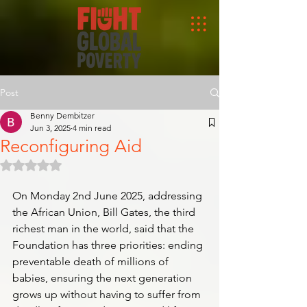
Post
Benny Dembitzer
Jun 3, 2025
4 min read
Reconfiguring Aid
Rated NaN out of 5 stars.
On Monday 2nd June 2025, addressing 
the African Union, Bill Gates, the third 
richest man in the world, said that the 
Foundation has three priorities: ending 
preventable death of millions of 
babies, ensuring the next generation 
grows up without having to suffer from 