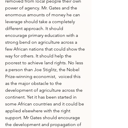
removed from local people their own 
power of agency. Mr. Gates and the 
enormous amounts of money he can 
leverage should take a completely 
different approach. It should 
encourage primary education with a 
strong bend on agriculture across a 
few African nations that could show the 
way for others. It should help the 
poorest to achieve land rights. No less 
a person than Joe Stiglitz, the Nobel 
Prize-winning economist,  voiced this 
as the major obstacle to the 
development of agriculture across the 
continent. Yet it has been started in 
some African countries and it could be 
applied elsewhere with the right 
support. Mr Gates should encourage 
the development and propagation of 