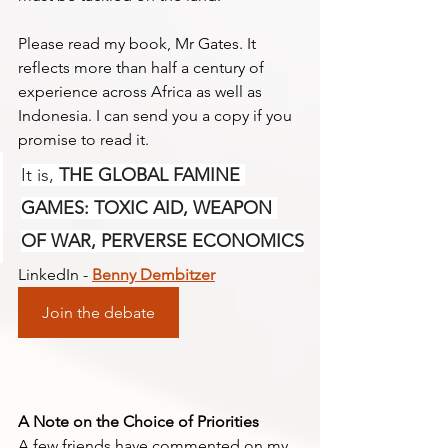
Please read my book, Mr Gates. It 
reflects more than half a century of 
experience across Africa as well as 
Indonesia. I can send you a copy if you 
promise to read it. 
It is, 
THE GLOBAL FAMINE 
GAMES: TOXIC AID, WEAPON 
OF WAR, PERVERSE ECONOMICS
LinkedIn - 
Benny Dembitzer
Join the debate
A Note on the Choice of Priorities
A few friends have commented on my 