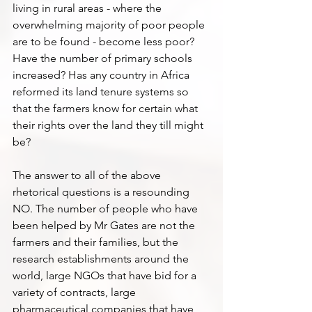
living in rural areas - where the 
overwhelming majority of poor people 
are to be found - become less poor? 
Have the number of primary schools 
increased? Has any country in Africa 
reformed its land tenure systems so 
that the farmers know for certain what 
their rights over the land they till might 
be?
The answer to all of the above 
rhetorical questions is a resounding 
NO. The number of people who have 
been helped by Mr Gates are not the 
farmers and their families, but the 
research establishments around the 
world, large NGOs that have bid for a 
variety of contracts, large 
pharmaceutical companies that have 