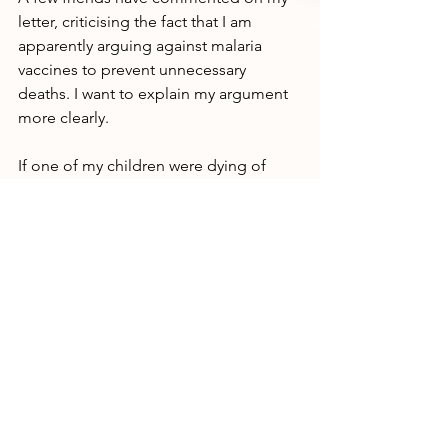
letter, criticising the fact that I am 
apparently arguing against malaria 
vaccines to prevent unnecessary 
deaths. I want to explain my argument 
more clearly.
If one of my children were dying of 
malaria, I would do absolutely 
everything I could to save my child. I 
might even be resigned to the loss of 
the child because the deaths of small 
children are so common in my family, 
in my community, in my village. But I 
would not hesitate. 
There is no argument against the 
priority given by a family to a child in 
need.