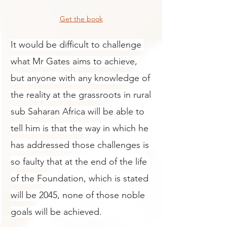
Get the book
It
 would be difficult to challenge 
what Mr Gates aims to achieve, 
but anyone with any knowledge of 
the reality at the grassroots in rural 
sub Saharan Africa will be able to 
tell him is that the way in which he 
has addressed those challenges is 
so faulty that at the end of the life 
of the Foundation, which is stated 
will be 2045, none of those noble 
goals will be achieved. 