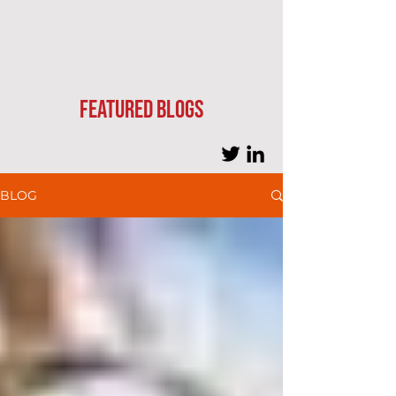
Featured blogs
BLOG